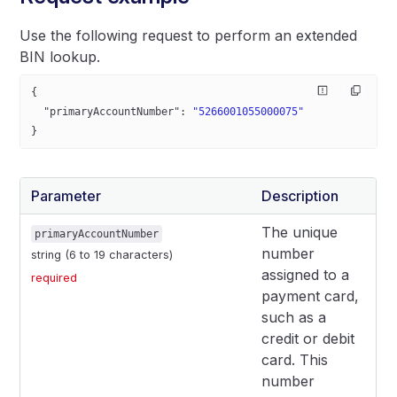
Use the following request to perform an extended
BIN lookup.
{
  "primaryAccountNumber"
: 
"5266001055000075"
}
Parameter
Description
The unique
primaryAccountNumber
number
string (6 to 19 characters)
assigned to a
required
payment card,
such as a
credit or debit
card. This
number