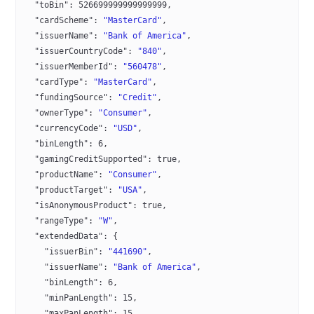
  "toBin"
: 
526699999999999999
,
  "cardScheme"
: 
"MasterCard"
,
  "issuerName"
: 
"Bank of America"
,
  "issuerCountryCode"
: 
"840"
,
  "issuerMemberId"
: 
"560478"
,
  "cardType"
: 
"MasterCard"
,
  "fundingSource"
: 
"Credit"
,
  "ownerType"
: 
"Consumer"
,
  "currencyCode"
: 
"USD"
,
  "binLength"
: 
6
,
  "gamingCreditSupported"
: 
true
,
  "productName"
: 
"Consumer"
,
  "productTarget"
: 
"USA"
,
  "isAnonymousProduct"
: 
true
,
  "rangeType"
: 
"W"
,
  "extendedData"
: {
    "issuerBin"
: 
"441690"
,
    "issuerName"
: 
"Bank of America"
,
    "binLength"
: 
6
,
    "minPanLength"
: 
15
,
    "maxPanLength"
: 
15
,