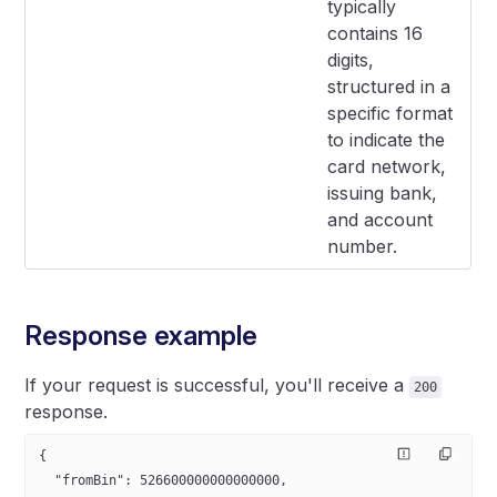
typically
contains 16
digits,
structured in a
specific format
to indicate the
card network,
issuing bank,
and account
number.
Response example
If your request is successful, you'll receive a
200
response.
{
  "fromBin"
: 
526600000000000000
,