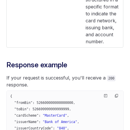
specific format
to indicate the
card network,
issuing bank,
and account
number.
Response example
If your request is successful, you'll receive a
200
response.
{  
  "fromBin"
: 
526600000000000000
,
  "toBin"
: 
526699999999999999
,
  "cardScheme"
: 
"MasterCard"
,
  "issuerName"
: 
"Bank of America"
,
  "issuerCountryCode"
: 
"840"
,