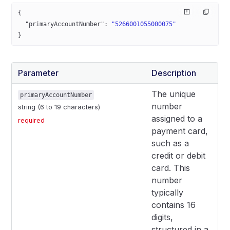
{
  "primaryAccountNumber"
: 
"5266001055000075"
}
Parameter
Description
The unique
primaryAccountNumber
number
string (6 to 19 characters)
assigned to a
required
payment card,
such as a
credit or debit
card. This
number
typically
contains 16
digits,
structured in a