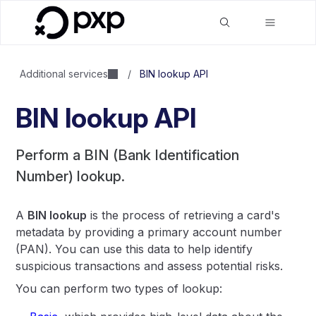
Additional services
/
BIN lookup API
BIN lookup API
Perform a BIN (Bank Identification
Number) lookup.
A
BIN lookup
is the process of retrieving a card's
metadata by providing a primary account number
(PAN). You can use this data to help identify
suspicious transactions and assess potential risks.
You can perform two types of lookup: