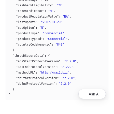
    "cashbackEligibility"
: 
"N"
,
    "tokenIndicator"
: 
"N"
,
    "productRegulationValue"
: 
"NA"
,
    "lastUpdate"
: 
"2007-01-29"
,
    "cpsOption"
: 
"N"
,
    "productType"
: 
"Commercial"
,
    "productTypeId"
: 
"Commercial"
,
    "countryCodeNumeric"
: 
"840"
  },
  "threeDSecureData"
: {
    "acsStartProtocolVersion"
: 
"2.2.0"
,
    "acsEndProtocolVersion"
: 
"2.2.0"
,
    "methodURL"
: 
"http://max2.biz"
,
    "dsStartProtocolVersion"
: 
"2.2.0"
,
    "dsEndProtocolVersion"
: 
"2.2.0"
  }
Ask AI
}