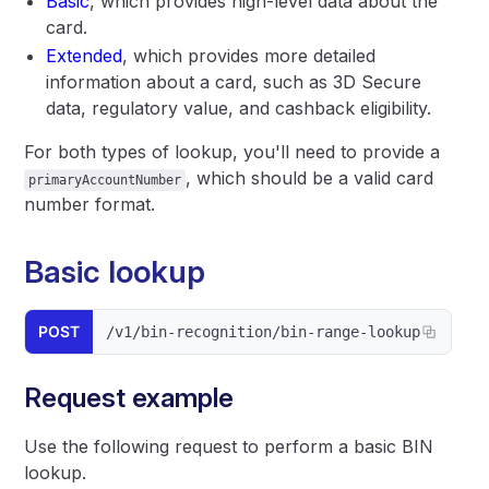
Basic
, which provides high-level data about the
card.
Extended
, which provides more detailed
information about a card, such as 3D Secure
data, regulatory value, and cashback eligibility.
For both types of lookup, you'll need to provide a
, which should be a valid card
primaryAccountNumber
number format.
Basic lookup
POST
/v1/bin-recognition/bin-range-lookup
Request example
Use the following request to perform a basic BIN
lookup.