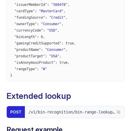
  "issuerMemberId"
: 
"560478"
,
  "cardType"
: 
"MasterCard"
,
  "fundingSource"
: 
"Credit"
,
  "ownerType"
: 
"Consumer"
,
  "currencyCode"
: 
"USD"
,
  "binLength"
: 
6
,
  "gamingCreditSupported"
: 
true
,
  "productName"
: 
"Consumer"
,
  "productTarget"
: 
"USA"
,
  "isAnonymousProduct"
: 
true
,
  "rangeType"
: 
"W"
}
Extended lookup
POST
/v1/bin-recognition/bin-range-lookup/extended
Request example