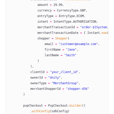
                amount 
=
 29.99
,
                currency 
=
 CurrencyType.GBP,
                entryType 
=
 EntryType.ECOM,
                intent 
=
 IntentType.AUTHORISATION,
                merchantTransactionId 
=
 "order-${System.
cu
                merchantTransactionDate 
=
 { Instant.
now
().
                shopper 
=
 Shopper
(
                    email 
=
 "customer@example.com"
,
                    firstName 
=
 "Jane"
,
                    lastName 
=
 "Smith"
                )
            ),
            clientId 
=
 "your_client_id"
,
            ownerId 
=
 "Unity"
,
            ownerType 
=
 "MerchantGroup"
,
            merchantShopperId 
=
 "shopper-456"
        )
        pxpCheckout 
=
 PxpCheckout.
builder
()
            .
withConfig
(sdkConfig)