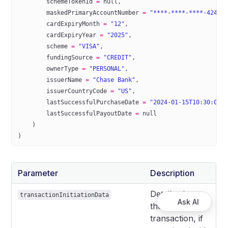
        schemeTokenId 
=
 null
,
        maskedPrimaryAccountNumber 
=
 "****-****-****-4242"
        cardExpiryMonth 
=
 "12"
,
        cardExpiryYear 
=
 "2025"
,
        scheme 
=
 "VISA"
,
        fundingSource 
=
 "CREDIT"
,
        ownerType 
=
 "PERSONAL"
,
        issuerName 
=
 "Chase Bank"
,
        issuerCountryCode 
=
 "US"
,
        lastSuccessfulPurchaseDate 
=
 "2024-01-15T10:30:00Z
        lastSuccessfulPayoutDate 
=
 null
    )
)
Parameter
Description
Details about
transactionInitiationData
Ask AI
the
transaction, if