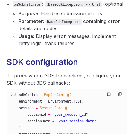
:
(optional)
onSubmitError
(BaseSdkException) -> Unit
Purpose:
Handles submission errors.
Parameter:
containing error
BaseSdkException
details and codes.
Usage:
Display error messages, implement
retry logic, track failures.
SDK configuration
To process non-3DS transactions, configure your
SDK without 3DS callbacks:
val
 sdkConfig 
=
 PxpSdkConfig
(
    environment 
=
 Environment.TEST,
    session 
=
 SessionConfig
(
        sessionId 
=
 "your_session_id"
,
        sessionData 
=
 "your_session_data"
    ),