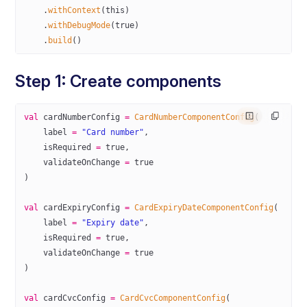
    .
withContext
(
this
)
    .
withDebugMode
(
true
)
    .
build
()
Step 1: Create components
val
 cardNumberConfig 
=
 CardNumberComponentConfig
(
    label 
=
 "Card number"
,
    isRequired 
=
 true
,
    validateOnChange 
=
 true
)
val
 cardExpiryConfig 
=
 CardExpiryDateComponentConfig
(
    label 
=
 "Expiry date"
,
    isRequired 
=
 true
,
    validateOnChange 
=
 true
)
val
 cardCvcConfig 
=
 CardCvcComponentConfig
(