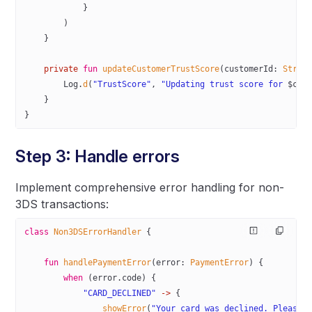
            }
        )
    }
    private
 fun
 updateCustomerTrustScore
(customerId: 
Strin
        Log.
d
(
"TrustScore"
, 
"Updating trust score for 
$cus
    }
}
Step 3: Handle errors
Implement comprehensive error handling for non-
3DS transactions:
class
 Non3DSErrorHandler
 {
    fun
 handlePaymentError
(error: 
PaymentError
) {
        when
 (error.code) {
            "CARD_DECLINED"
 ->
 {
                showError
(
"Your card was declined. Please 