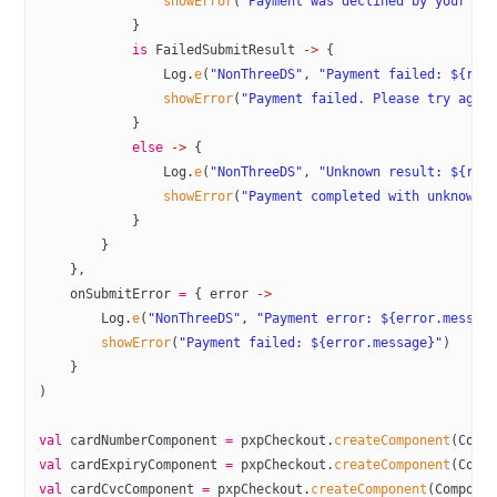
                showError
(
"Payment was declined by your ba
            }
            is
 FailedSubmitResult 
->
 {
                Log.
e
(
"NonThreeDS"
, 
"Payment failed: ${res
                showError
(
"Payment failed. Please try agai
            }
            else
 ->
 {
                Log.
e
(
"NonThreeDS"
, 
"Unknown result: ${res
                showError
(
"Payment completed with unknown 
            }
        }
    },
    onSubmitError 
=
 { error 
->
        Log.
e
(
"NonThreeDS"
, 
"Payment error: ${error.messag
        showError
(
"Payment failed: ${error.message}"
)
    }
)
val
 cardNumberComponent 
=
 pxpCheckout.
createComponent
(Comp
val
 cardExpiryComponent 
=
 pxpCheckout.
createComponent
(Comp
val
 cardCvcComponent 
=
 pxpCheckout.
createComponent
(Compone