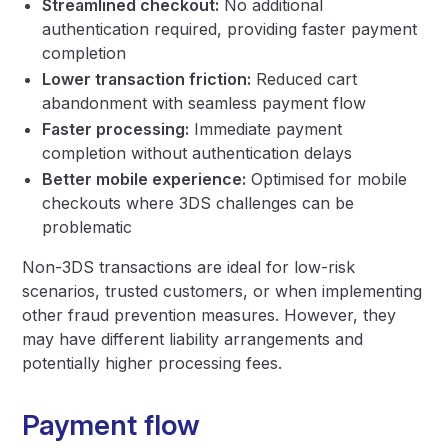
Streamlined checkout:
No additional
authentication required, providing faster payment
completion
Lower transaction friction:
Reduced cart
abandonment with seamless payment flow
Faster processing:
Immediate payment
completion without authentication delays
Better mobile experience:
Optimised for mobile
checkouts where 3DS challenges can be
problematic
Non-3DS transactions are ideal for low-risk
scenarios, trusted customers, or when implementing
other fraud prevention measures. However, they
may have different liability arrangements and
potentially higher processing fees.
Payment flow