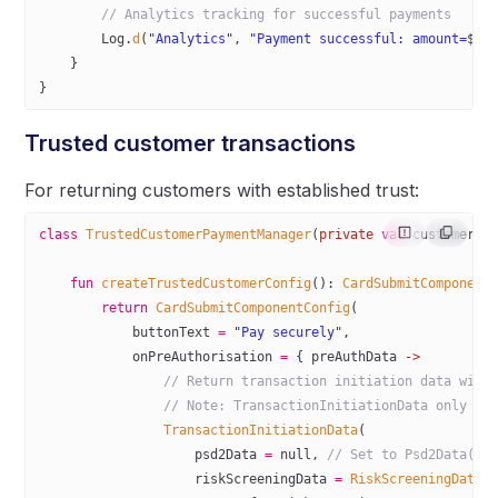
        // Analytics tracking for successful payments
        Log.
d
(
"Analytics"
, 
"Payment successful: amount=
$am
    }
}
Trusted customer transactions
For returning customers with established trust:
class
 TrustedCustomerPaymentManager
(
private
 val
 customerId
    fun
 createTrustedCustomerConfig
(): 
CardSubmitComponent
        return
 CardSubmitComponentConfig
(
            buttonText 
=
 "Pay securely"
,
            onPreAuthorisation 
=
 { preAuthData 
->
                // Return transaction initiation data with
                // Note: TransactionInitiationData only su
                TransactionInitiationData
(
                    psd2Data 
=
 null
, 
// Set to Psd2Data(sc
                    riskScreeningData 
=
 RiskScreeningData
(