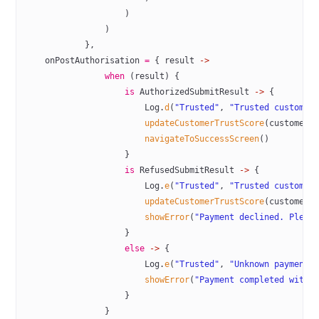
                    )
                )
            },
    onPostAuthorisation 
=
 { result 
->
                when
 (result) {
                    is
 AuthorizedSubmitResult 
->
 {
                        Log.
d
(
"Trusted"
, 
"Trusted customer
                        updateCustomerTrustScore
(customerI
                        navigateToSuccessScreen
()
                    }
                    is
 RefusedSubmitResult 
->
 {
                        Log.
e
(
"Trusted"
, 
"Trusted customer
                        updateCustomerTrustScore
(customerI
                        showError
(
"Payment declined. Pleas
                    }
                    else
 ->
 {
                        Log.
e
(
"Trusted"
, 
"Unknown payment 
                        showError
(
"Payment completed with 
                    }
                }