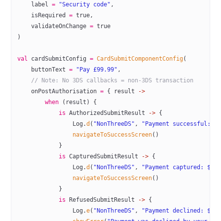
    label 
=
 "Security code"
,
    isRequired 
=
 true
,
    validateOnChange 
=
 true
)
val
 cardSubmitConfig 
=
 CardSubmitComponentConfig
(
    buttonText 
=
 "Pay £99.99"
,
    // Note: No 3DS callbacks = non-3DS transaction
    onPostAuthorisation 
=
 { result 
->
        when
 (result) {
            is
 AuthorizedSubmitResult 
->
 {
                Log.
d
(
"NonThreeDS"
, 
"Payment successful: $
                navigateToSuccessScreen
()
            }
            is
 CapturedSubmitResult 
->
 {
                Log.
d
(
"NonThreeDS"
, 
"Payment captured: ${r
                navigateToSuccessScreen
()
            }
            is
 RefusedSubmitResult 
->
 {
                Log.
e
(
"NonThreeDS"
, 
"Payment declined: ${r