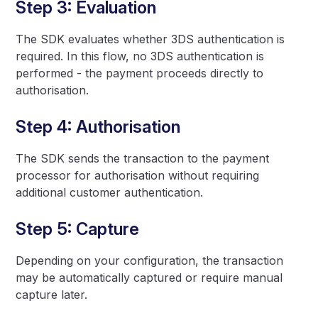
Step 3: Evaluation
The SDK evaluates whether 3DS authentication is
required. In this flow, no 3DS authentication is
performed - the payment proceeds directly to
authorisation.
Step 4: Authorisation
The SDK sends the transaction to the payment
processor for authorisation without requiring
additional customer authentication.
Step 5: Capture
Depending on your configuration, the transaction
may be automatically captured or require manual
capture later.