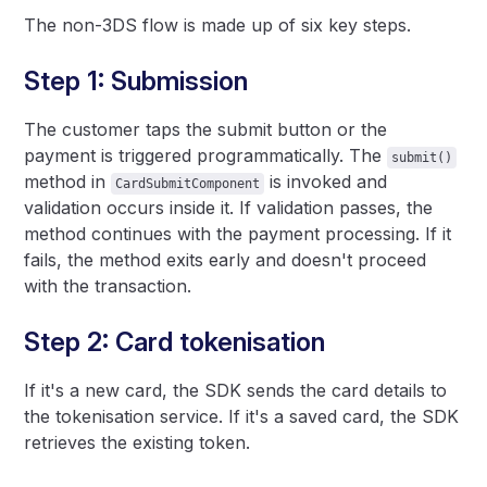
The non-3DS flow is made up of six key steps.
Step 1: Submission
The customer taps the submit button or the
payment is triggered programmatically. The
submit()
method in
is invoked and
CardSubmitComponent
validation occurs inside it. If validation passes, the
method continues with the payment processing. If it
fails, the method exits early and doesn't proceed
with the transaction.
Step 2: Card tokenisation
If it's a new card, the SDK sends the card details to
the tokenisation service. If it's a saved card, the SDK
retrieves the existing token.