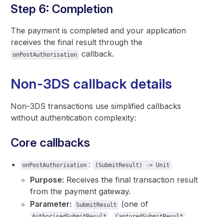
Step 6: Completion
The payment is completed and your application
receives the final result through the
callback.
onPostAuthorisation
Non-3DS callback details
Non-3DS transactions use simplified callbacks
without authentication complexity:
Core callbacks
:
onPostAuthorisation
(SubmitResult) -> Unit
Purpose:
Receives the final transaction result
from the payment gateway.
Parameter:
(one of
SubmitResult
,
,
AuthorisedSubmitResult
CapturedSubmitResult