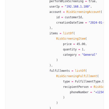
                        performRiskScreening 
=
 true
,
                        userIp 
=
 "192.168.1.100"
,
                        account 
=
 RiskScreeningAccount
(
                            id 
=
 customerId,
                            creationDateTime 
=
 "2024-01-15
                        ),
                        items 
=
 listOf
(
                            RiskScreeningItem
(
                                price 
=
 45.00
,
                                quantity 
=
 1
,
                                category 
=
 "General"
                            )
                        ),
                        fulfillments 
=
 listOf
(
                            RiskScreeningFulfillment
(
                                type 
=
 FulfillmentType.SHI
                                recipientPerson 
=
 RiskScre
                                    phoneNumber 
=
 "+123456
                                )
                            )
                        )