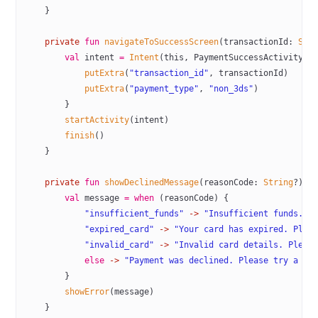
    }
    private
 fun
 navigateToSuccessScreen
(transactionId: 
Str
        val
 intent 
=
 Intent
(
this
, PaymentSuccessActivity::
            putExtra
(
"transaction_id"
, transactionId)
            putExtra
(
"payment_type"
, 
"non_3ds"
)
        }
        startActivity
(intent)
        finish
()
    }
    private
 fun
 showDeclinedMessage
(reasonCode: 
String
?) {
        val
 message 
=
 when
 (reasonCode) {
            "insufficient_funds"
 ->
 "Insufficient funds. P
            "expired_card"
 ->
 "Your card has expired. Plea
            "invalid_card"
 ->
 "Invalid card details. Pleas
            else
 ->
 "Payment was declined. Please try a di
        }
        showError
(message)
    }