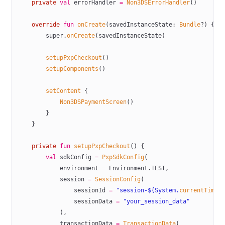
    private
 val
 errorHandler 
=
 Non3DSErrorHandler
()
    override
 fun
 onCreate
(savedInstanceState: 
Bundle
?) {
        super
.
onCreate
(savedInstanceState)
        setupPxpCheckout
()
        setupComponents
()
        setContent
 {
            Non3DSPaymentScreen
()
        }
    }
    private
 fun
 setupPxpCheckout
() {
        val
 sdkConfig 
=
 PxpSdkConfig
(
            environment 
=
 Environment.TEST,
            session 
=
 SessionConfig
(
                sessionId 
=
 "session-${System.
currentTimeM
                sessionData 
=
 "your_session_data"
            ),
            transactionData 
=
 TransactionData
(