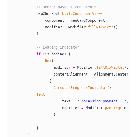
            // Render payment components
            pxpCheckout.
buildComponentView
(
                component 
=
 newCardComponent,
                modifier 
=
 Modifier.
fillMaxWidth
()
            )
            // Loading indicator
            if
 (isLoading) {
                Box
(
                    modifier 
=
 Modifier.
fillMaxWidth
(),
                    contentAlignment 
=
 Alignment.Center
                ) {
                    CircularProgressIndicator
()
            Text
(
                        text 
=
 "Processing payment..."
,
                        modifier 
=
 Modifier.
padding
(top 
=
 
                    )
                }
            }
        }