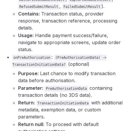
,
).
RefusedSubmitResult
FailedSubmitResult
Contains:
Transaction status, provider
response, transaction reference, processing
details.
Usage:
Handle payment success/failure,
navigate to appropriate screens, update order
status.
:
onPreAuthorisation
(PreAuthorisationData) ->
(optional)
TransactionInitiationData?
Purpose:
Last chance to modify transaction
data before authorisation.
Parameter:
containing
PreAuthorisationData
transaction details (no 3DS data).
Return:
with additional
TransactionInitiationData
metadata, exemption data, or custom
parameters.
Return null:
To proceed with default