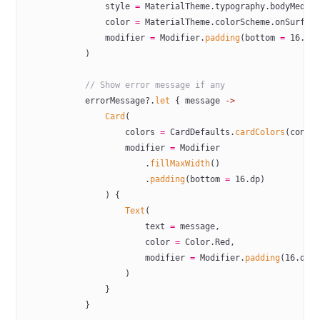
                style 
=
 MaterialTheme.typography.bodyMediu
                color 
=
 MaterialTheme.colorScheme.onSurfac
                modifier 
=
 Modifier.
padding
(bottom 
=
 16
.dp
            )
            // Show error message if any
            errorMessage?.
let
 { message 
->
                Card
(
                    colors 
=
 CardDefaults.
cardColors
(conta
                    modifier 
=
 Modifier
                        .
fillMaxWidth
()
                        .
padding
(bottom 
=
 16
.dp)
                ) {
                    Text
(
                        text 
=
 message,
                        color 
=
 Color.Red,
                        modifier 
=
 Modifier.
padding
(
16
.dp)
                    )
                }
            }