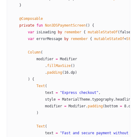
    }
    @Composable
    private
 fun
 Non3DSPaymentScreen
() {
        var
 isLoading 
by
 remember
 { 
mutableStateOf
(
false
) 
        var
 errorMessage 
by
 remember
 { 
mutableStateOf
<
Stri
        Column
(
            modifier 
=
 Modifier
                .
fillMaxSize
()
                .
padding
(
16
.dp)
        ) {
            Text
(
                text 
=
 "Express checkout"
,
                style 
=
 MaterialTheme.typography.headlineM
                modifier 
=
 Modifier.
padding
(bottom 
=
 8
.dp)
            )
            Text
(
                text 
=
 "Fast and secure payment without ad