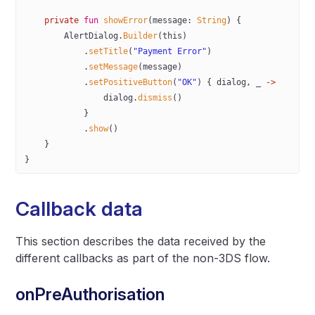
    private
 fun
 showError
(message: 
String
) {
        AlertDialog.
Builder
(
this
)
            .
setTitle
(
"Payment Error"
)
            .
setMessage
(message)
            .
setPositiveButton
(
"OK"
) { dialog, _ 
->
                dialog.
dismiss
()
            }
            .
show
()
    }
}
Callback data
This section describes the data received by the
different callbacks as part of the non-3DS flow.
onPreAuthorisation