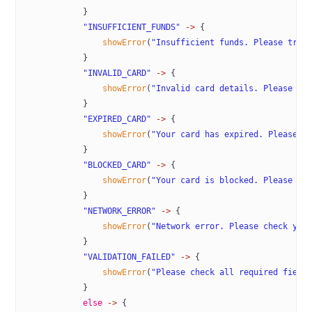
            }
            "INSUFFICIENT_FUNDS"
 ->
 {
                showError
(
"Insufficient funds. Please try 
            }
            "INVALID_CARD"
 ->
 {
                showError
(
"Invalid card details. Please ch
            }
            "EXPIRED_CARD"
 ->
 {
                showError
(
"Your card has expired. Please u
            }
            "BLOCKED_CARD"
 ->
 {
                showError
(
"Your card is blocked. Please co
            }
            "NETWORK_ERROR"
 ->
 {
                showError
(
"Network error. Please check you
            }
            "VALIDATION_FAILED"
 ->
 {
                showError
(
"Please check all required field
            }
            else
 ->
 {