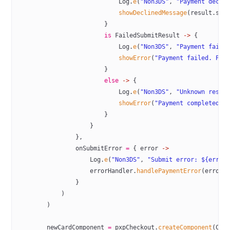
                            Log.
e
(
"Non3DS"
, 
"Payment decli
                            showDeclinedMessage
(result.sta
                        }
                        is
 FailedSubmitResult 
->
 {
                            Log.
e
(
"Non3DS"
, 
"Payment faile
                            showError
(
"Payment failed. Ple
                        }
                        else
 ->
 {
                            Log.
e
(
"Non3DS"
, 
"Unknown resul
                            showError
(
"Payment completed w
                        }
                    }
                },
                onSubmitError 
=
 { error 
->
                    Log.
e
(
"Non3DS"
, 
"Submit error: ${error
                    errorHandler.
handlePaymentError
(error)
                }
            )
        )
        newCardComponent 
=
 pxpCheckout.
createComponent
(Com