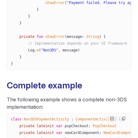
                showError
(
"Payment failed. Please try agai
            }
        }
    }
    private
 fun
 showError
(message: 
String
) {
        // Implementation depends on your UI framework
        Log.
e
(
"Non3DS"
, message)
    }
}
Complete example
The following example shows a complete non-3DS
implementation:
class
 Non3DSPaymentActivity
 : 
ComponentActivity
() {
    private
 lateinit
 var
 pxpCheckout: 
PxpCheckout
    private
 lateinit
 var
 newCardComponent: 
NewCardComponen