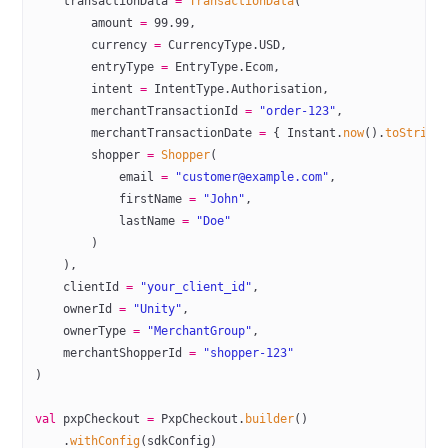
    transactionData 
=
 TransactionData
(
        amount 
=
 99.99
,
        currency 
=
 CurrencyType.USD,
        entryType 
=
 EntryType.Ecom,
        intent 
=
 IntentType.Authorisation,
        merchantTransactionId 
=
 "order-123"
,
        merchantTransactionDate 
=
 { Instant.
now
().
toString
        shopper 
=
 Shopper
(
            email 
=
 "customer@example.com"
,
            firstName 
=
 "John"
,
            lastName 
=
 "Doe"
        )
    ),
    clientId 
=
 "your_client_id"
,
    ownerId 
=
 "Unity"
,
    ownerType 
=
 "MerchantGroup"
,
    merchantShopperId 
=
 "shopper-123"
)
val
 pxpCheckout 
=
 PxpCheckout.
builder
()
    .
withConfig
(sdkConfig)