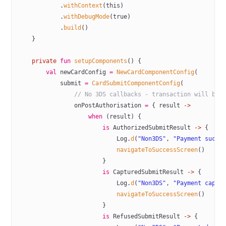
            .
withContext
(
this
)
            .
withDebugMode
(
true
)
            .
build
()
    }
    private
 fun
 setupComponents
() {
        val
 newCardConfig 
=
 NewCardComponentConfig
(
            submit 
=
 CardSubmitComponentConfig
(
                // No 3DS callbacks - transaction will be 
                onPostAuthorisation 
=
 { result 
->
                    when
 (result) {
                        is
 AuthorizedSubmitResult 
->
 {
                            Log.
d
(
"Non3DS"
, 
"Payment succe
                            navigateToSuccessScreen
()
                        }
                        is
 CapturedSubmitResult 
->
 {
                            Log.
d
(
"Non3DS"
, 
"Payment captu
                            navigateToSuccessScreen
()
                        }
                        is
 RefusedSubmitResult 
->
 {