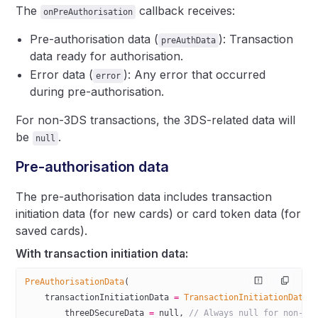
The
callback receives:
onPreAuthorisation
Pre-authorisation data (
): Transaction
preAuthData
data ready for authorisation.
Error data (
): Any error that occurred
error
during pre-authorisation.
For non-3DS transactions, the 3DS-related data will
be
.
null
Pre-authorisation data
The pre-authorisation data includes transaction
initiation data (for new cards) or card token data (for
saved cards).
With transaction initiation data:
PreAuthorisationData
(
    transactionInitiationData 
=
 TransactionInitiationData
(
        threeDSecureData 
=
 null
, 
// Always null for non-3D