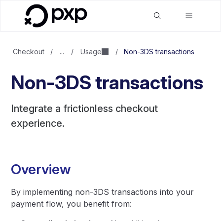
Checkout
/
...
/
Usage
/
Non-3DS transactions
Non-3DS transactions
Integrate a frictionless checkout
experience.
Overview
By implementing non-3DS transactions into your
payment flow, you benefit from: