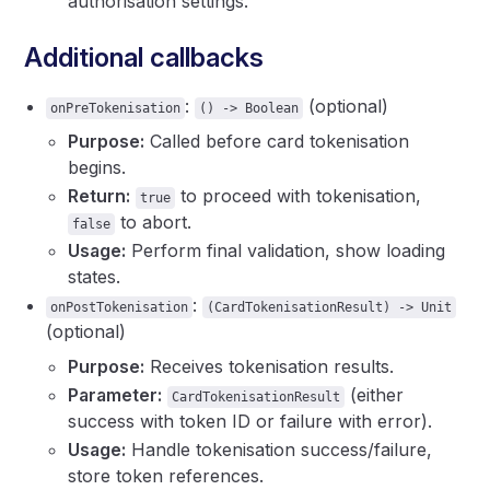
authorisation settings.
Additional callbacks
:
(optional)
onPreTokenisation
() -> Boolean
Purpose:
Called before card tokenisation
begins.
Return:
to proceed with tokenisation,
true
to abort.
false
Usage:
Perform final validation, show loading
states.
:
onPostTokenisation
(CardTokenisationResult) -> Unit
(optional)
Purpose:
Receives tokenisation results.
Parameter:
(either
CardTokenisationResult
success with token ID or failure with error).
Usage:
Handle tokenisation success/failure,
store token references.