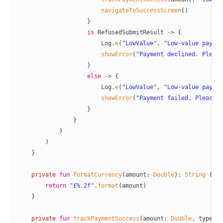
                        navigateToSuccessScreen
()
                    }
                    is
 RefusedSubmitResult 
->
 {
                        Log.
e
(
"LowValue"
, 
"Low-value payme
                        showError
(
"Payment declined. Pleas
                    }
                    else
 ->
 {
                        Log.
e
(
"LowValue"
, 
"Low-value payme
                        showError
(
"Payment failed. Please 
                    }
                }
            }
        )
    }
    private
 fun
 formatCurrency
(amount: 
Double
): 
String
 {
        return
 "£%.2f"
.
format
(amount)
    }
    private
 fun
 trackPaymentSuccess
(amount: 
Double
, type: 