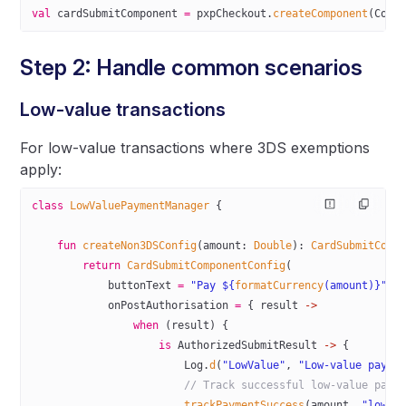
val
 cardSubmitComponent 
=
 pxpCheckout.
createComponent
(Comp
Step 2: Handle common scenarios
Low-value transactions
For low-value transactions where 3DS exemptions
apply:
class
 LowValuePaymentManager
 {
    fun
 createNon3DSConfig
(amount: 
Double
): 
CardSubmitComp
        return
 CardSubmitComponentConfig
(
            buttonText 
=
 "Pay ${
formatCurrency
(amount)}"
,
            onPostAuthorisation 
=
 { result 
->
                when
 (result) {
                    is
 AuthorizedSubmitResult 
->
 {
                        Log.
d
(
"LowValue"
, 
"Low-value payme
                        // Track successful low-value paym
                        trackPaymentSuccess
(amount, 
"low_v