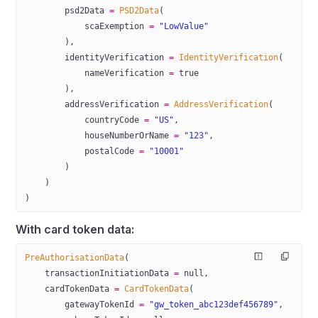
        psd2Data 
=
 PSD2Data
(
            scaExemption 
=
 "LowValue"
        ),
        identityVerification 
=
 IdentityVerification
(
            nameVerification 
=
 true
        ),
        addressVerification 
=
 AddressVerification
(
            countryCode 
=
 "US"
,
            houseNumberOrName 
=
 "123"
,
            postalCode 
=
 "10001"
        )
    )
)
With card token data:
PreAuthorisationData
(
    transactionInitiationData 
=
 null
,
    cardTokenData 
=
 CardTokenData
(
        gatewayTokenId 
=
 "gw_token_abc123def456789"
,