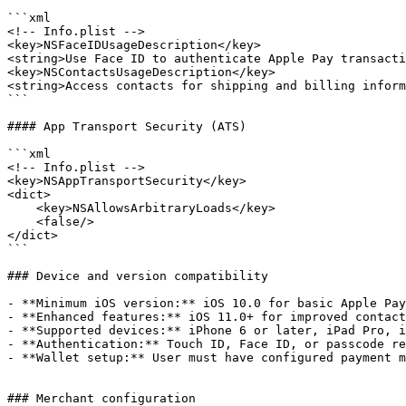
```xml

<!-- Info.plist -->

<key>NSFaceIDUsageDescription</key>

<string>Use Face ID to authenticate Apple Pay transacti
<key>NSContactsUsageDescription</key>

<string>Access contacts for shipping and billing inform
```

#### App Transport Security (ATS)

```xml

<!-- Info.plist -->

<key>NSAppTransportSecurity</key>

<dict>

    <key>NSAllowsArbitraryLoads</key>

    <false/>

</dict>

```

### Device and version compatibility

- **Minimum iOS version:** iOS 10.0 for basic Apple Pay
- **Enhanced features:** iOS 11.0+ for improved contact
- **Supported devices:** iPhone 6 or later, iPad Pro, i
- **Authentication:** Touch ID, Face ID, or passcode re
- **Wallet setup:** User must have configured payment m
### Merchant configuration
