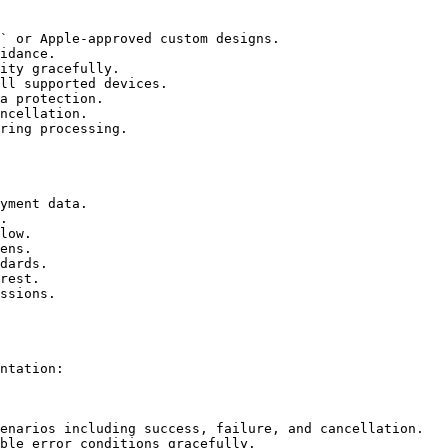
` or Apple-approved custom designs.

idance.

ity gracefully.

ll supported devices.

a protection.

ncellation.

ring processing.

yment data.

.

low.

ens.

dards.

rest.

ssions.

ntation:

enarios including success, failure, and cancellation.

ble error conditions gracefully.
