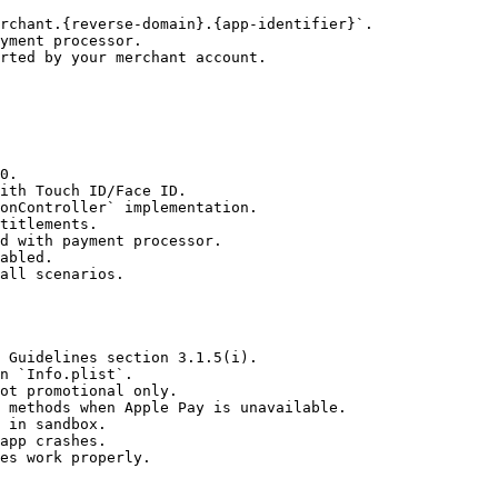
rchant.{reverse-domain}.{app-identifier}`.

yment processor.

rted by your merchant account.

0.

ith Touch ID/Face ID.

onController` implementation.

titlements.

d with payment processor.

abled.

all scenarios.

 Guidelines section 3.1.5(i).

n `Info.plist`.

ot promotional only.

 methods when Apple Pay is unavailable.

 in sandbox.

app crashes.

es work properly.
