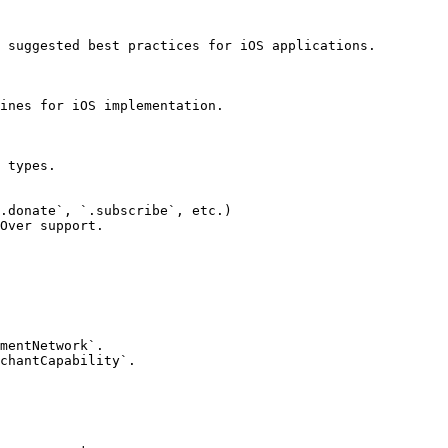
 suggested best practices for iOS applications.

ines for iOS implementation.

 types.

.donate`, `.subscribe`, etc.)

Over support.

mentNetwork`.

chantCapability`.
