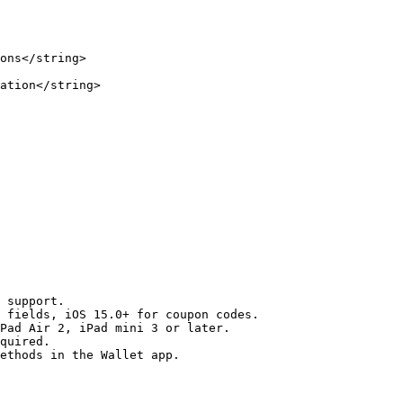
ons</string>

ation</string>

 support.

 fields, iOS 15.0+ for coupon codes.

Pad Air 2, iPad mini 3 or later.

quired.

ethods in the Wallet app.
