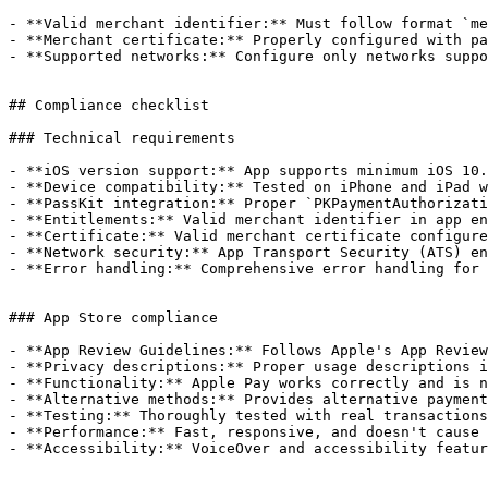
- **Valid merchant identifier:** Must follow format `me
- **Merchant certificate:** Properly configured with pa
- **Supported networks:** Configure only networks suppo
## Compliance checklist

### Technical requirements

- **iOS version support:** App supports minimum iOS 10.
- **Device compatibility:** Tested on iPhone and iPad w
- **PassKit integration:** Proper `PKPaymentAuthorizati
- **Entitlements:** Valid merchant identifier in app en
- **Certificate:** Valid merchant certificate configure
- **Network security:** App Transport Security (ATS) en
- **Error handling:** Comprehensive error handling for 
### App Store compliance

- **App Review Guidelines:** Follows Apple's App Review
- **Privacy descriptions:** Proper usage descriptions i
- **Functionality:** Apple Pay works correctly and is n
- **Alternative methods:** Provides alternative payment
- **Testing:** Thoroughly tested with real transactions
- **Performance:** Fast, responsive, and doesn't cause 
- **Accessibility:** VoiceOver and accessibility featur