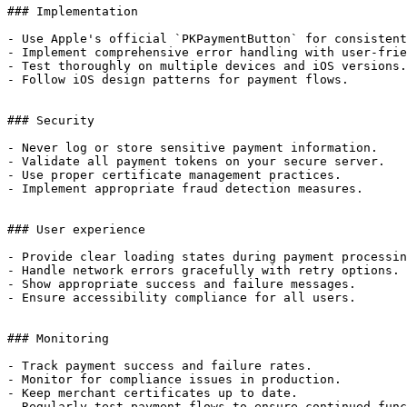
### Implementation

- Use Apple's official `PKPaymentButton` for consistent
- Implement comprehensive error handling with user-frie
- Test thoroughly on multiple devices and iOS versions.

- Follow iOS design patterns for payment flows.

### Security

- Never log or store sensitive payment information.

- Validate all payment tokens on your secure server.

- Use proper certificate management practices.

- Implement appropriate fraud detection measures.

### User experience

- Provide clear loading states during payment processin
- Handle network errors gracefully with retry options.

- Show appropriate success and failure messages.

- Ensure accessibility compliance for all users.

### Monitoring

- Track payment success and failure rates.

- Monitor for compliance issues in production.

- Keep merchant certificates up to date.

- Regularly test payment flows to ensure continued func