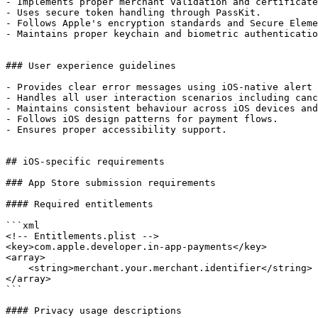
- Implements proper merchant validation and certificate
- Uses secure token handling through PassKit.

- Follows Apple's encryption standards and Secure Eleme
- Maintains proper keychain and biometric authenticatio
### User experience guidelines

- Provides clear error messages using iOS-native alert 
- Handles all user interaction scenarios including canc
- Maintains consistent behaviour across iOS devices and
- Follows iOS design patterns for payment flows.

- Ensures proper accessibility support.

## iOS-specific requirements

### App Store submission requirements

#### Required entitlements

```xml

<!-- Entitlements.plist -->

<key>com.apple.developer.in-app-payments</key>

<array>

    <string>merchant.your.merchant.identifier</string>

</array>

```

#### Privacy usage descriptions
