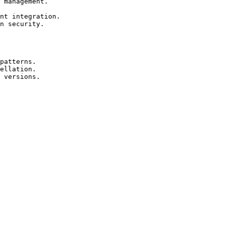
 management.

nt integration.

n security.

patterns.

ellation.

 versions.
