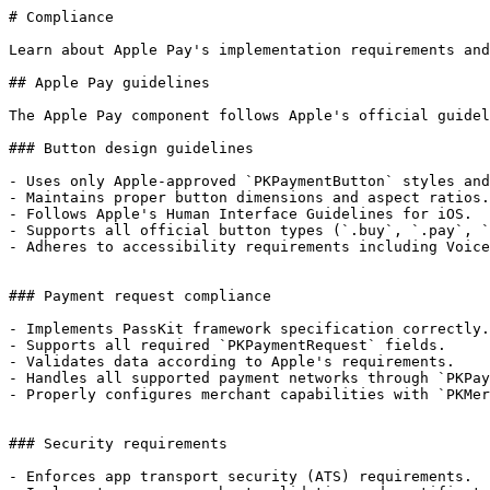
# Compliance

Learn about Apple Pay's implementation requirements and
## Apple Pay guidelines

The Apple Pay component follows Apple's official guidel
### Button design guidelines

- Uses only Apple-approved `PKPaymentButton` styles and
- Maintains proper button dimensions and aspect ratios.

- Follows Apple's Human Interface Guidelines for iOS.

- Supports all official button types (`.buy`, `.pay`, `
- Adheres to accessibility requirements including Voice
### Payment request compliance

- Implements PassKit framework specification correctly.

- Supports all required `PKPaymentRequest` fields.

- Validates data according to Apple's requirements.

- Handles all supported payment networks through `PKPay
- Properly configures merchant capabilities with `PKMer
### Security requirements

- Enforces app transport security (ATS) requirements.
