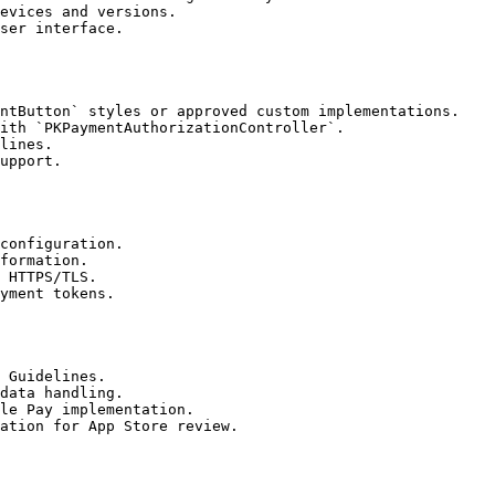
evices and versions.

ser interface.

ntButton` styles or approved custom implementations.

ith `PKPaymentAuthorizationController`.

lines.

upport.

configuration.

formation.

 HTTPS/TLS.

yment tokens.

 Guidelines.

data handling.

le Pay implementation.

ation for App Store review.
