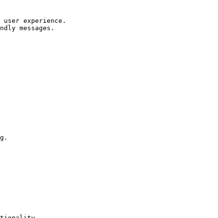
 user experience.

ndly messages.

g.

tionality.