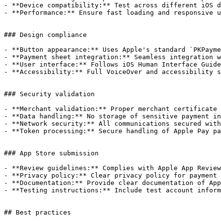
- **Device compatibility:** Test across different iOS d
- **Performance:** Ensure fast loading and responsive u
### Design compliance

- **Button appearance:** Uses Apple's standard `PKPayme
- **Payment sheet integration:** Seamless integration w
- **User interface:** Follows iOS Human Interface Guide
- **Accessibility:** Full VoiceOver and accessibility s
### Security validation

- **Merchant validation:** Proper merchant certificate 
- **Data handling:** No storage of sensitive payment in
- **Network security:** All communications secured with
- **Token processing:** Secure handling of Apple Pay pa
### App Store submission

- **Review guidelines:** Complies with Apple App Review
- **Privacy policy:** Clear privacy policy for payment 
- **Documentation:** Provide clear documentation of App
- **Testing instructions:** Include test account inform
## Best practices
