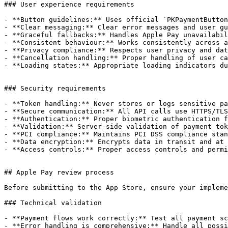
### User experience requirements

- **Button guidelines:** Uses official `PKPaymentButton
- **Clear messaging:** Clear error messages and user gu
- **Graceful fallbacks:** Handles Apple Pay unavailabil
- **Consistent behaviour:** Works consistently across a
- **Privacy compliance:** Respects user privacy and dat
- **Cancellation handling:** Proper handling of user ca
- **Loading states:** Appropriate loading indicators du
### Security requirements

- **Token handling:** Never stores or logs sensitive pa
- **Secure communication:** All API calls use HTTPS/TLS
- **Authentication:** Proper biometric authentication f
- **Validation:** Server-side validation of payment tok
- **PCI compliance:** Maintains PCI DSS compliance stan
- **Data encryption:** Encrypts data in transit and at 
- **Access controls:** Proper access controls and permi
## Apple Pay review process

Before submitting to the App Store, ensure your impleme
### Technical validation

- **Payment flows work correctly:** Test all payment sc
- **Error handling is comprehensive:** Handle all possi