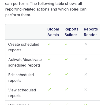
can perform. The following table shows all
reporting-related actions and which roles can
perform them.
Global
Reports
Reports
Admin
Builder
Reader
Create scheduled
reports
Activate/deactivate
scheduled reports
Edit scheduled
reports
View scheduled
reports