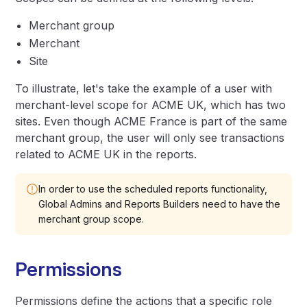
Merchant group
Merchant
Site
To illustrate, let's take the example of a user with
merchant-level scope for ACME UK, which has two
sites. Even though ACME France is part of the same
merchant group, the user will only see transactions
related to ACME UK in the reports.
In order to use the scheduled reports functionality,
Global Admins and Reports Builders need to have the
merchant group scope.
Permissions
Permissions define the actions that a specific role