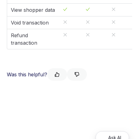
View shopper data
Void transaction
Refund
transaction
Was this helpful?
Ask AI