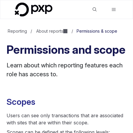
Reporting
/
About reports
/
Permissions & scope
Permissions and scope
Learn about which reporting features each
role has access to.
Scopes
Users can see only transactions that are associated
with sites that are within their scope.
Scopes can be defined at the following levels: