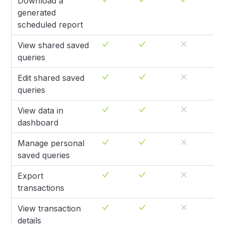
Download a
generated
scheduled report
View shared saved
queries
Edit shared saved
queries
View data in
dashboard
Manage personal
saved queries
Export
transactions
View transaction
details