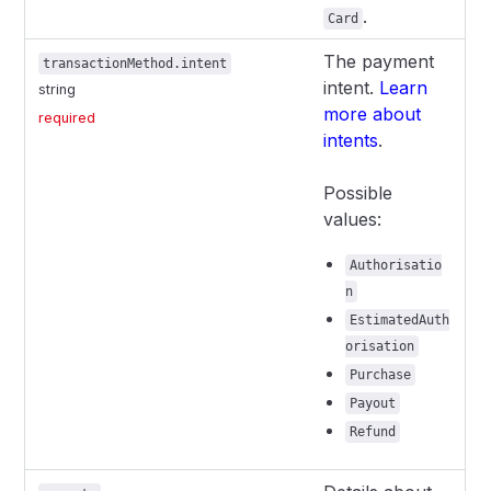
.
Card
The payment
transactionMethod.intent
intent.
Learn
string
more about
required
intents
.
Possible
values:
Authorisatio
n
EstimatedAuth
orisation
Purchase
Payout
Refund