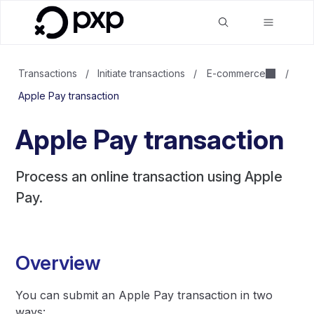
Transactions
/
Initiate transactions
/
E-commerce
/
Apple Pay transaction
Apple Pay transaction
Process an online transaction using Apple
Pay.
Overview
You can submit an Apple Pay transaction in two
ways: