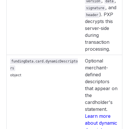
,
,
version
data
, and
signature
). PXP
header
decrypts this
server-side
during
transaction
processing.
Optional
fundingData.card.dynamicDescripto
merchant-
rs
defined
object
descriptors
that appear on
the
cardholder's
statement.
Learn more
about dynamic