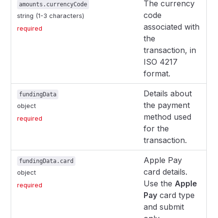
The currency
amounts.currencyCode
code
string (1-3 characters)
associated with
required
the
transaction, in
ISO 4217
format.
Details about
fundingData
the payment
object
method used
required
for the
transaction.
Apple Pay
fundingData.card
card details.
object
Use the
Apple
required
Pay
card type
and submit