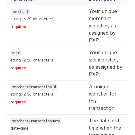
Your unique
merchant
merchant
string (≤ 20 characters)
identifier, as
required
assigned by
PXP.
Your unique
site
site identifier,
string (≤ 20 characters)
as assigned by
required
PXP.
A unique
merchantTransactionId
identifier for
string (≤ 50 characters)
this
required
transaction.
The date and
merchantTransactionDate
time when the
date-time