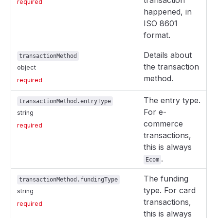
transaction
required
happened, in
ISO 8601
format.
Details about
transactionMethod
the transaction
object
method.
required
The entry type.
transactionMethod.entryType
For e-
string
commerce
required
transactions,
this is always
.
Ecom
The funding
transactionMethod.fundingType
type. For card
string
transactions,
required
this is always