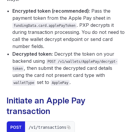
Encrypted token (recommended):
Pass the
payment token from the Apple Pay sheet in
. PXP decrypts it
fundingData.card.applePayToken
during transaction processing. You do not need to
call the wallet decrypt endpoint or send card
number fields.
Decrypted token:
Decrypt the token on your
backend using
POST /v1/wallets/ApplePay/decrypt-
, then submit the decrypted card details
token
using the card not present card type with
set to
.
walletType
ApplePay
Initiate an Apple Pay
transaction
POST
/v1/transactions