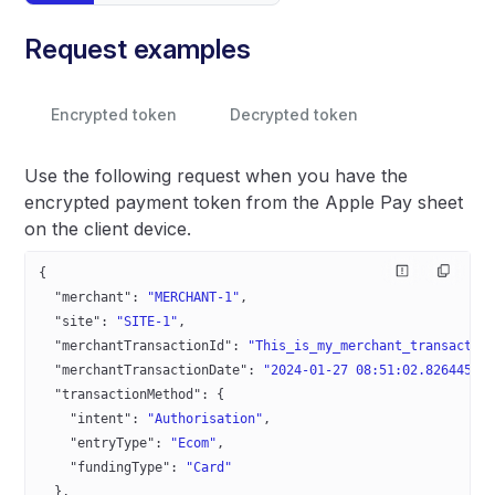
Request examples
Encrypted token
Decrypted token
Use the following request when you have the
encrypted payment token from the Apple Pay sheet
on the client device.
{
  "merchant"
: 
"MERCHANT-1"
,
  "site"
: 
"SITE-1"
,
  "merchantTransactionId"
: 
"This_is_my_merchant_transactio
  "merchantTransactionDate"
: 
"2024-01-27 08:51:02.826445+0
  "transactionMethod"
: {
    "intent"
: 
"Authorisation"
,
    "entryType"
: 
"Ecom"
,
    "fundingType"
: 
"Card"
  },