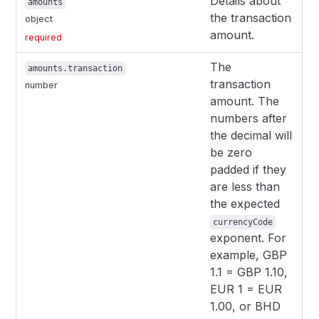
Details about
amounts
the transaction
object
amount.
required
The
amounts.transaction
transaction
number
amount. The
numbers after
the decimal will
be zero
padded if they
are less than
the expected
currencyCode
exponent. For
example, GBP
1.1 = GBP 1.10,
EUR 1 = EUR
1.00, or BHD