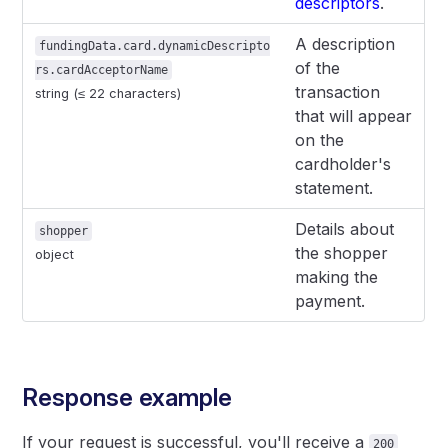
descriptors
.
A description
fundingData.card.dynamicDescripto
of the
rs.cardAcceptorName
transaction
string (≤ 22 characters)
that will appear
on the
cardholder's
statement.
Details about
shopper
the shopper
object
making the
payment.
Response example
If your request is successful, you'll receive a
200