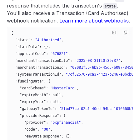
response that includes the transaction's
.
state
You'll also receive a Transaction (Card Authorised)
webhook notification.
Learn more about webhooks
.
{
  "state"
: 
"Authorised"
,
  "stateData"
: {},
  "approvalCode"
: 
"676821"
,
  "merchantTransactionDate"
: 
"2025-03-31T10:39:37"
,
  "merchantTransactionId"
: 
"08081f55-6b8b-45d5-b097-3450df
  "systemTransactionId"
: 
"7cf52570-9ca3-4423-b246-e0bcb0fb
  "fundingData"
: {
    "cardScheme"
: 
"MasterCard"
,
    "expiryMonth"
: 
null
,
    "expiryYear"
: 
null
,
    "gatewayTokenId"
: 
"5fbd77ce-02c1-40ed-94bc-1016660b751
    "providerResponse"
: {
      "provider"
: 
"pxpfinancial"
,
      "code"
: 
"00"
,
      "emvDataResponse"
: {},