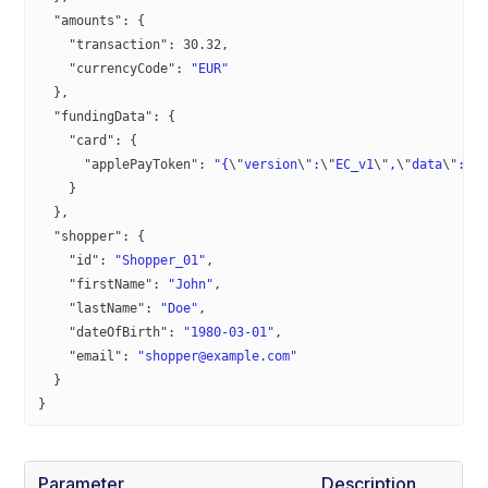
  "amounts"
: {
    "transaction"
: 
30.32
,
    "currencyCode"
: 
"EUR"
  },
  "fundingData"
: {
    "card"
: {
      "applePayToken"
: 
"{
\"
version
\"
:
\"
EC_v1
\"
,
\"
data
\"
:
\"
    }
  },
  "shopper"
: {
    "id"
: 
"Shopper_01"
,
    "firstName"
: 
"John"
,
    "lastName"
: 
"Doe"
,
    "dateOfBirth"
: 
"1980-03-01"
,
    "email"
: 
"shopper@example.com"
  }
}
Parameter
Description