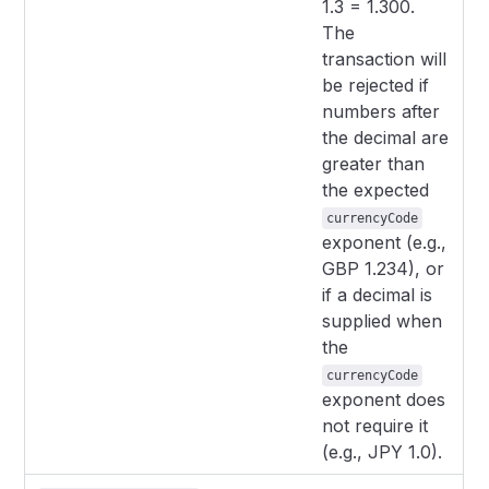
1.3 = 1.300.
The
transaction will
be rejected if
numbers after
the decimal are
greater than
the expected
currencyCode
exponent (e.g.,
GBP 1.234), or
if a decimal is
supplied when
the
currencyCode
exponent does
not require it
(e.g., JPY 1.0).