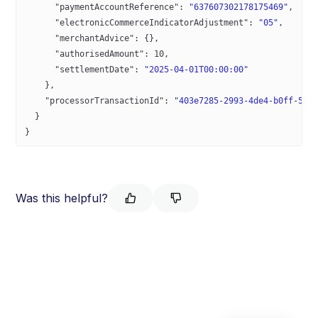
      "paymentAccountReference"
: 
"637607302178175469"
,
      "electronicCommerceIndicatorAdjustment"
: 
"05"
,
      "merchantAdvice"
: {},
      "authorisedAmount"
: 
10
,
      "settlementDate"
: 
"2025-04-01T00:00:00"
    },
    "processorTransactionId"
: 
"403e7285-2993-4de4-b0ff-5e2
  }
}
Was this helpful?