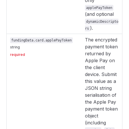
only
applePayToken
(and optional
dynamicDescripto
).
rs
The encrypted
fundingData.card.applePayToken
payment token
string
returned by
required
Apple Pay on
the client
device. Submit
this value as a
JSON string
serialisation of
the Apple Pay
payment token
object
(including